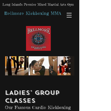
Long Island's Premier Mixed Martial Arts Gym
Bellmore Kickboxing MMA
LADIES' Group
CLASSES
Our Famous Cardio Kickboxing