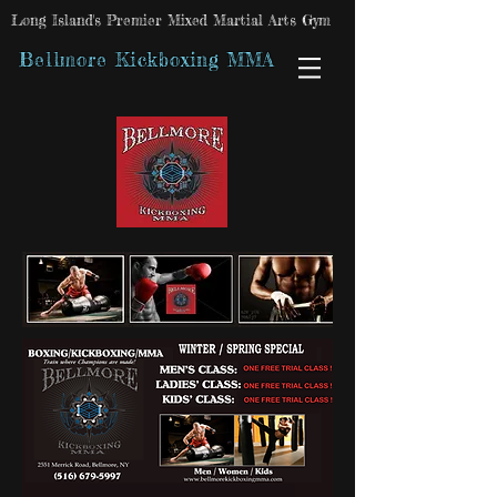
Long Island's Premier Mixed Martial Arts Gym
Bellmore Kickboxing MMA